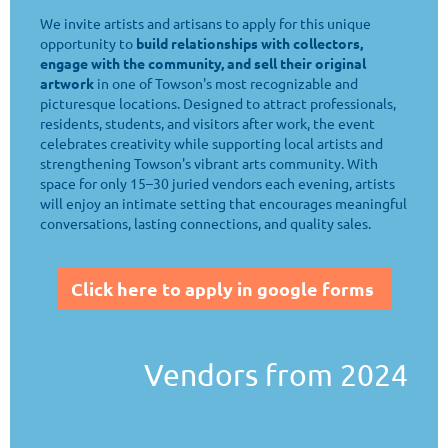
We invite artists and artisans to apply for this unique
opportunity to
build relationships with collectors,
engage with the community, and sell their original
artwork
in one of Towson's most recognizable and
picturesque locations. Designed to attract professionals,
residents, students, and visitors after work, the event
celebrates creativity while supporting local artists and
strengthening Towson's vibrant arts community. With
space for only 15–30 juried vendors each evening, artists
will enjoy an intimate setting that encourages meaningful
conversations, lasting connections, and quality sales.
Click here to apply in google forms
Vendors from 2024