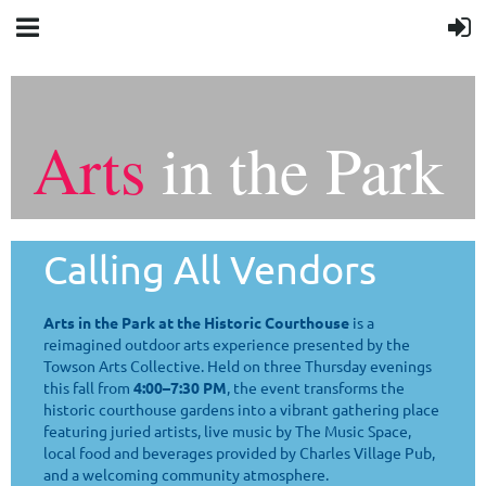
Arts
in the Park
Calling All Vendors
Arts in the Park at the Historic Courthouse
is a
reimagined outdoor arts experience presented by the
Towson Arts Collective. Held on three Thursday evenings
this fall from
4:00–7:30 PM
, the event transforms the
historic courthouse gardens into a vibrant gathering place
featuring juried artists, live music by The Music Space,
local food and beverages provided by Charles Village Pub,
and a welcoming community atmosphere.