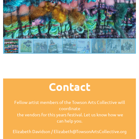
Contact
Fellow artist members of the Towson Arts Collective will
coordinate
the vendors for this years festival. Let us know how we
can help you.
Elizabeth Davidson / Elizabeth@TowsonArtsCollective.org