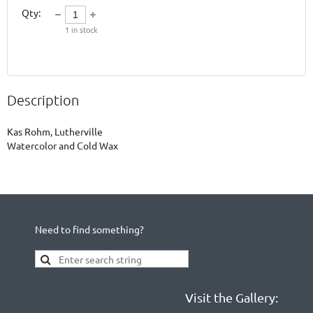
Qty:
1
in stock
Description
Kas Rohm, Lutherville

Watercolor and Cold Wax
Need to find something?
Visit the Gallery: