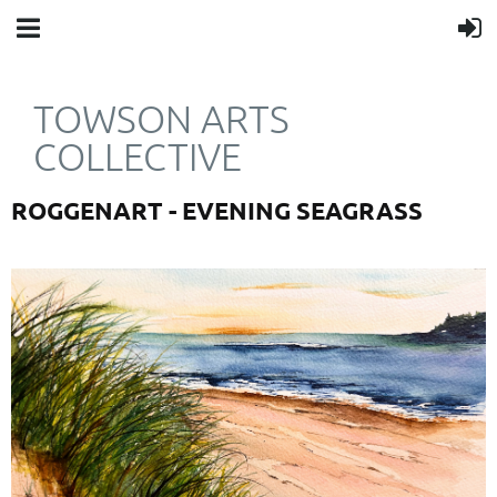
TOWSON ARTS
COLLECTIVE
ROGGENART - EVENING SEAGRASS