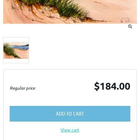

$184.00
Regular price
ADD TO CART
View cart