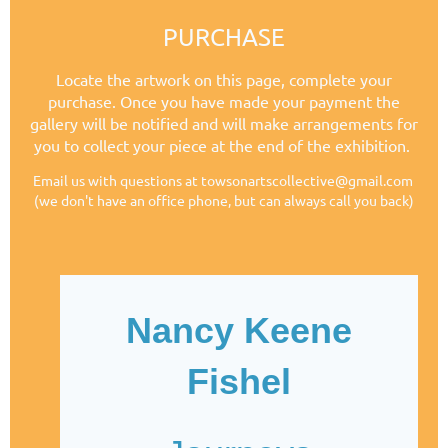
PURCHASE
Locate the artwork on this page, complete your
purchase.
Once you have made your payment the
gallery will be notified and will make arrangements for
you to collect your piece at the end of the exhibition.
Email us with questions at towsonartscollective@gmail.com
(we don't have an office phone, but can always call you back)
Nancy Keene
Fishel