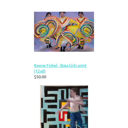
Keene Fishel - Baja Girls print
(12x8)
$50.00