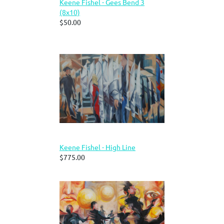
Keene Fishel - Gees Bend 3
(8x10)
$50.00
Keene Fishel - High Line
$775.00