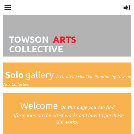
TOWSON
A
R
TS
COLLECTIVE
Solo
gallery
A Curated Exhibition Program by Towson
Arts Collective
Welcome
On this page you can find
information on the artist works
and how to purchase
the works.