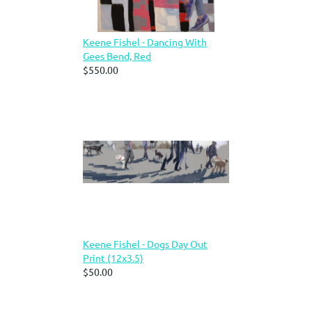
Keene Fishel - Dancing With
Gees Bend, Red
$550.00
Keene Fishel - Dogs Day Out
Print (12x3.5)
$50.00