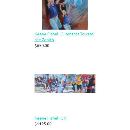
Keene Fishel - 5 Instants Toward
the Zenith
$650.00
Keene Fishel - 5K
$1125.00