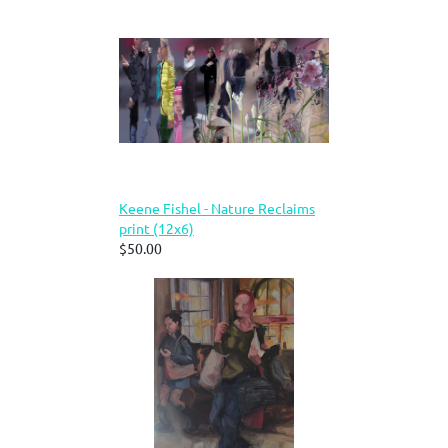
Keene Fishel - Nature Reclaims
print (12x6)
$50.00