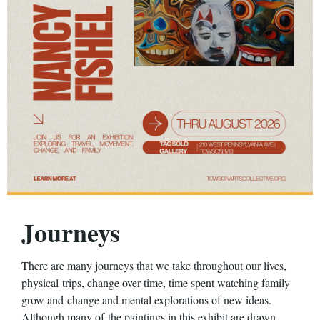
Journeys
There are many journeys that we take throughout our lives,
physical
trips, change over time, time spent watching family
grow and
change and mental explorations of new ideas.
Although many of
the paintings in this exhibit are drawn