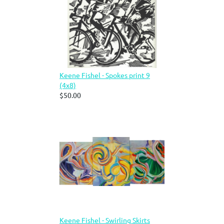
Keene Fishel - Spokes print 9
(4x8)
$50.00
Keene Fishel - Swirling Skirts