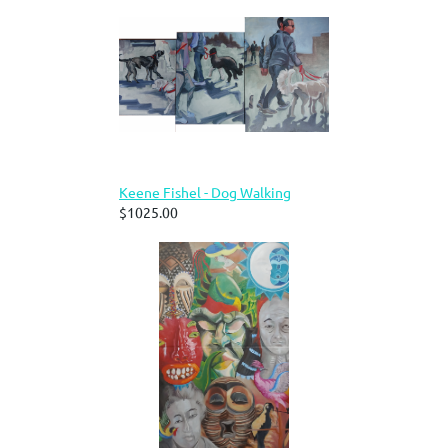
Keene Fishel - Dog Walking
$1025.00