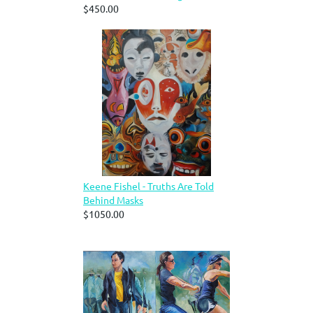
$450.00
Keene Fishel - Truths Are Told
Behind Masks
$1050.00