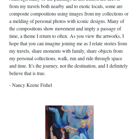
from my travels both nearby
and to exotic locals, some are
composite compositions using images
from my collections or
a melding of personal photos with iconic
designs. Many of
the compositions show movement and imply a
passage of
time, a theme I return to often.
As you view the artworks, I
hope that you can imagine joining me as
I relate stories from
my travels, share moments with family, share
objects from
my personal collections, walk, run and ride through
space
and time. It’s the journey, not the destination, and I
definitely
believe that is true.
- Nancy Keene Fishel