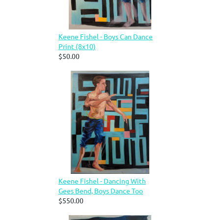
Keene Fishel - Boys Can Dance
Print (8x10)
$50.00
Keene Fishel - Dancing With
Gees Bend, Boys Dance Too
$550.00