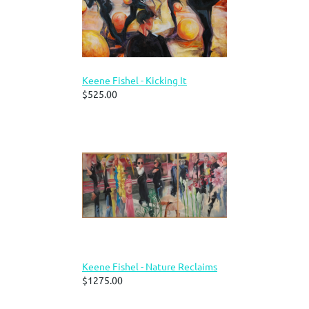
Keene Fishel - Kicking It
$525.00
Keene Fishel - Nature Reclaims
$1275.00