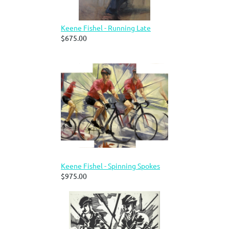
Keene Fishel - Running Late
$675.00
Keene Fishel - Spinning Spokes
$975.00