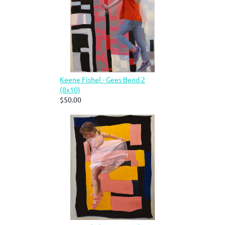
Keene Fishel - Gees Bend 2
(8x10)
$50.00