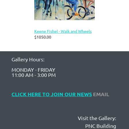
Keene Fishel - Walk and Wheels
$1050.00
Gallery Hours:
MONDAY - FRIDAY
11:00 AM - 3:00 PM
CLICK HERE TO JOIN OUR NEWS
EMAIL
Visit the Gallery:
PNC Building