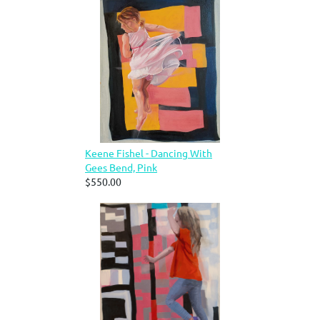
Keene Fishel - Dancing With
Gees Bend, Pink
$550.00