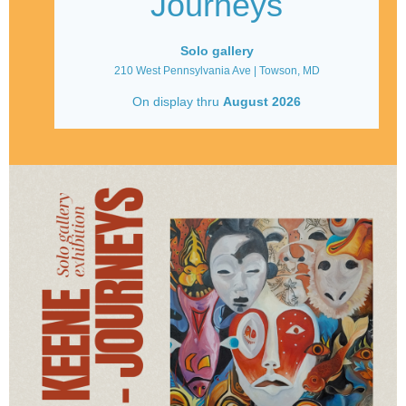
Journeys
Solo gallery
210 West Pennsylvania Ave | Towson, MD
On display thru
August
2026