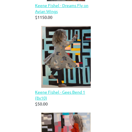
Keene Fishel - Dreams Fly on
Avian Wings
$1150.00
Keene Fishel - Gees Bend 1
(8x10)
$50.00