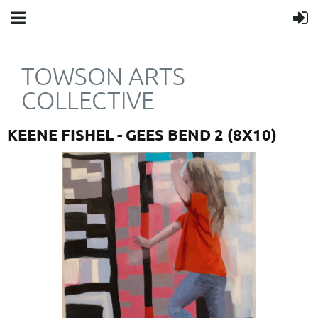
TOWSON ARTS
COLLECTIVE
KEENE FISHEL - GEES BEND 2 (8X10)