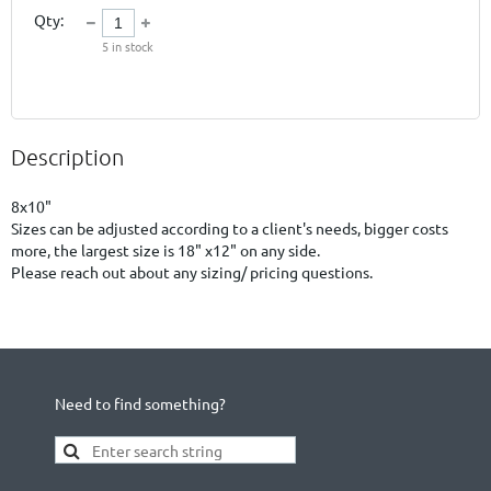
Qty:
5
in stock
Description
8x10"

Sizes can be adjusted according to a client's needs, bigger costs 
more, the largest size is 18" x12" on any side.

Please reach out about any sizing/ pricing questions.
Need to find something?