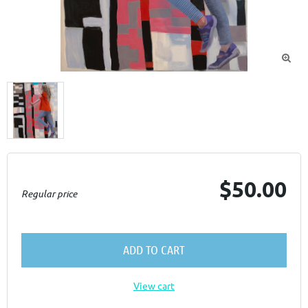

$50.00
Regular price
ADD TO CART
View cart