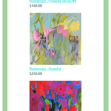
Roggenart - Poppies Series #4
$160.00
Roggenart - Hopeful
$250.00