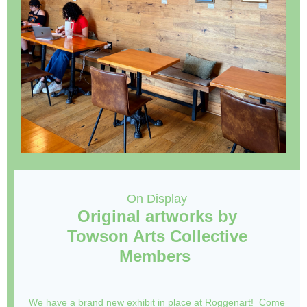
On Display
Original artworks by
Towson Arts Collective
Members
We have a brand new exhibit in place at Roggenart! Come