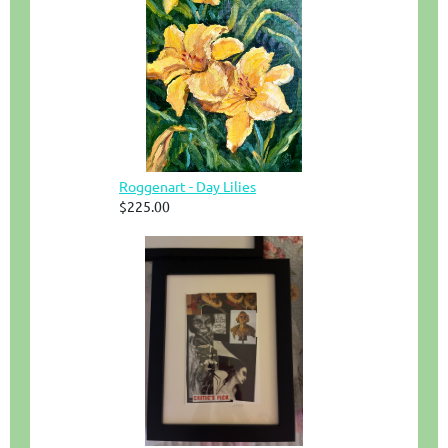
Roggenart - Day Lilies
$225.00