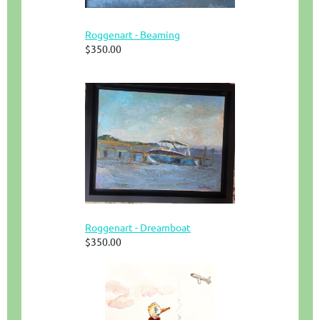
Roggenart - Beaming
$350.00
Roggenart - Dreamboat
$350.00