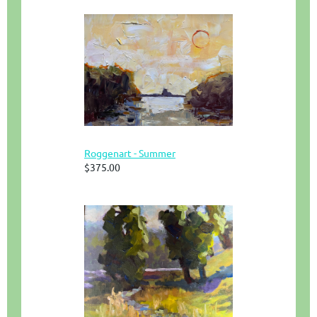
Roggenart - Summer
$375.00