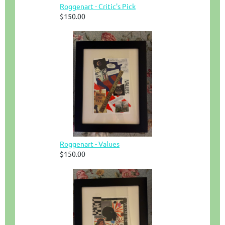
Roggenart - Critic's Pick
$150.00
Roggenart - Values
$150.00