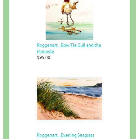
Roggenart - Bow-Tie Gull and the
Monocle
$95.00
Roggenart - Evening Seagrass