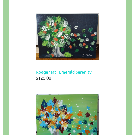
Roggenart - Emerald Serenity
$125.00