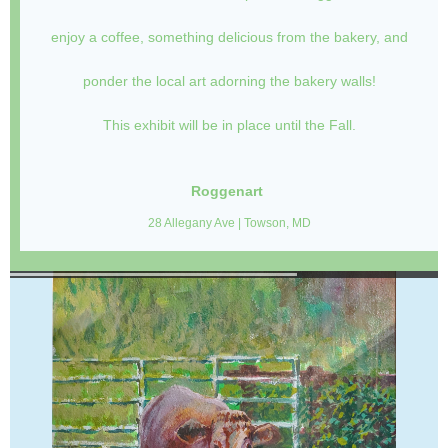
enjoy a coffee, something delicious from the bakery, and
ponder the local art adorning the bakery walls!
This exhibit will be in place until the Fall.
Roggenart
28 Allegany Ave | Towson, MD