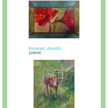
Roggenart - Amaryllis
$200.00