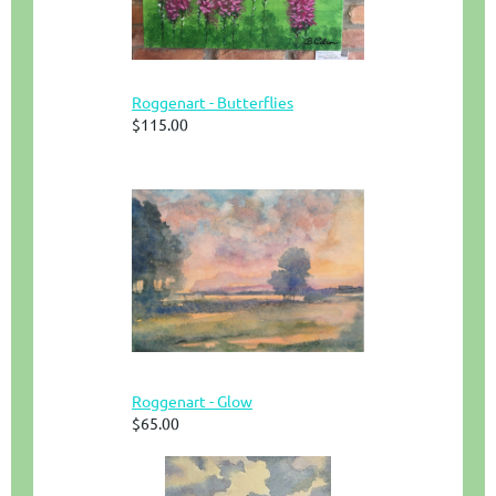
Roggenart - Butterflies
$115.00
Roggenart - Glow
$65.00