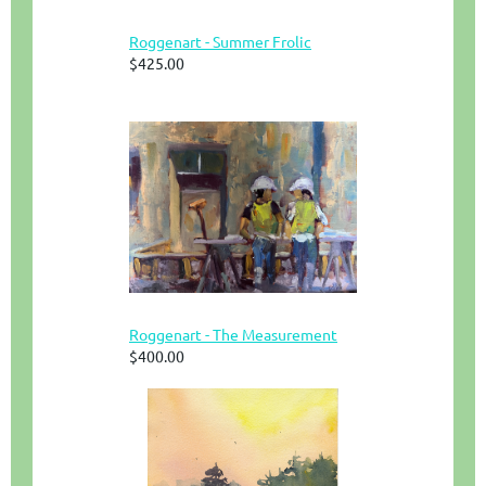
Roggenart - Summer Frolic
$425.00
Roggenart - The Measurement
$400.00