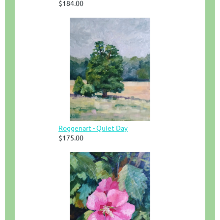
$184.00
Roggenart - Quiet Day
$175.00