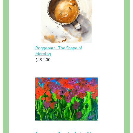
Roggenart - The Shape of
Morning
$194.00