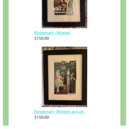
Roggenart - Woman
$150.00
Roggenart - Women as Icon
$150.00