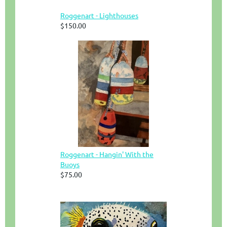
Roggenart - Lighthouses
$150.00
Roggenart - Hangin' With the
Buoys
$75.00