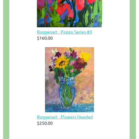
Roggenart - Poppy Series #3
$160.00
Roggenart - Flowers Needed
$250.00