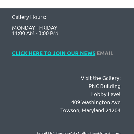
Gallery Hours:
MONDAY - FRIDAY
11:00 AM - 3:00 PM
CLICK HERE TO JOIN OUR NEWS
EMAIL
Visit the Gallery:
PNC Building
Lobby Level
409 Washington Ave
Towson, Maryland 21204
Email Us: TowsonArtsCollective@gmail.com