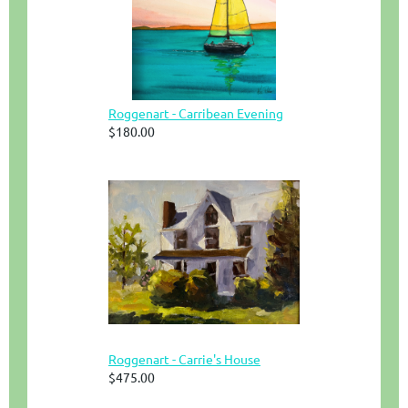
Roggenart - Carribean Evening
$180.00
Roggenart - Carrie's House
$475.00