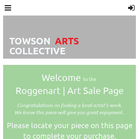
TOWSON
A
R
TS
COLLECTIVE
Welcome
to the
Roggenart | Art Sale Page
Congratulations on finding a local artist's work.
We know this piece will give you great enjoyment.
Please locate your piece on this page
to complete your purchase.