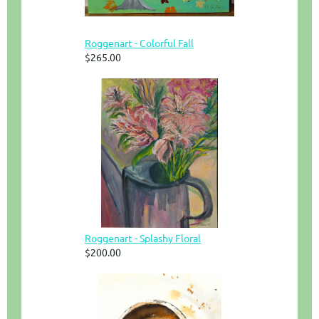
Roggenart - Colorful Fall
$265.00
Roggenart - Splashy Floral
$200.00