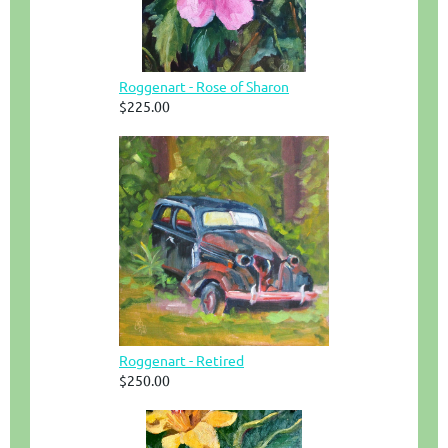
Roggenart - Rose of Sharon
$225.00
Roggenart - Retired
$250.00