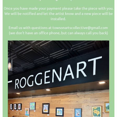
Once you have made your payment please take the piece with you.
We will be notified and let the artist know and a new piece will be
installed.
Email us with questions at towsonartscollective@gmail.com
(we don't have an office phone, but can always call you back)