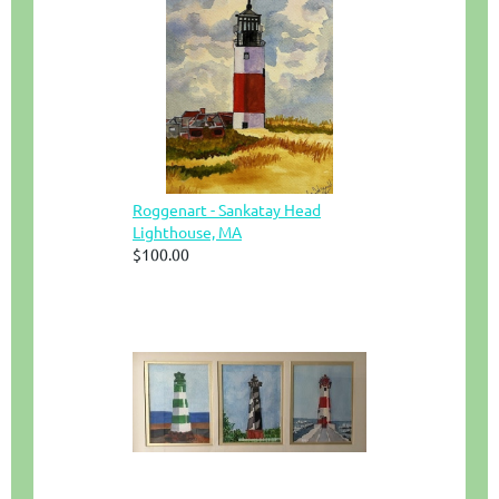
Roggenart - Sankatay Head
Lighthouse, MA
$100.00