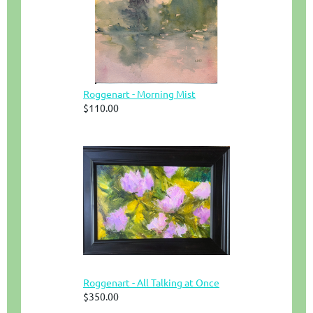
Roggenart - Morning Mist
$110.00
Roggenart - All Talking at Once
$350.00