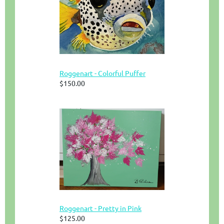
Roggenart - Colorful Puffer
$150.00
Roggenart - Pretty in Pink
$125.00