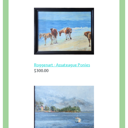
Roggenart - Assateague Ponies
$300.00