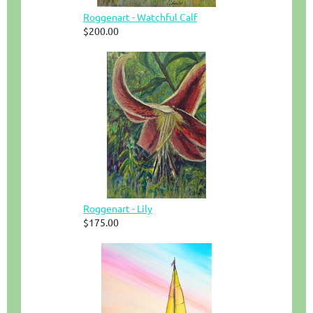
Roggenart - Watchful Calf
$200.00
Roggenart - Lily
$175.00