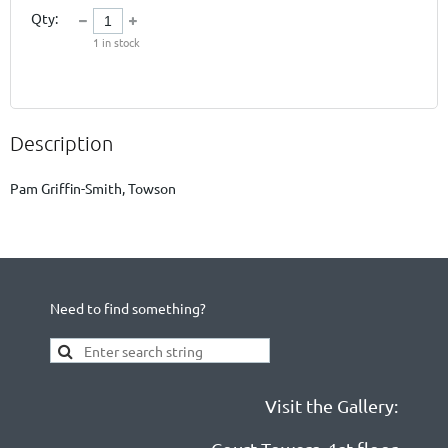
Qty:
1
in stock
Description
Need to find something?
Visit the Gallery: