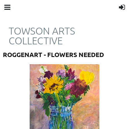
TOWSON ARTS
COLLECTIVE
ROGGENART - FLOWERS NEEDED