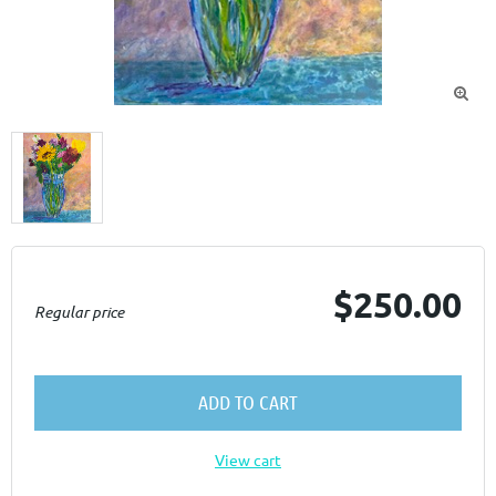

$250.00
Regular price
ADD TO CART
View cart