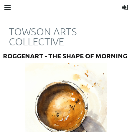
TOWSON ARTS
COLLECTIVE
ROGGENART - THE SHAPE OF MORNING