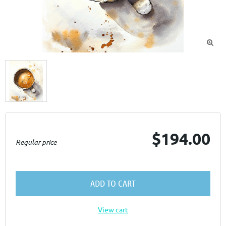

$194.00
Regular price
ADD TO CART
View cart