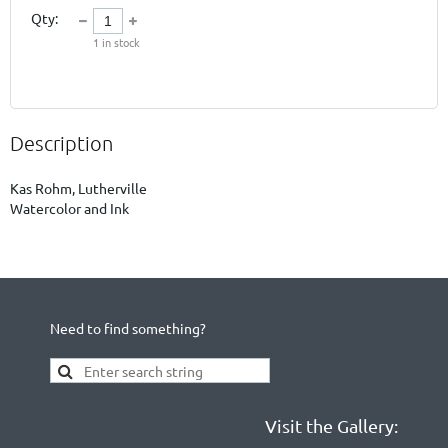
Qty:
1
in stock
Description
Kas Rohm, Lutherville

Watercolor and Ink
Need to find something?
Visit the Gallery: