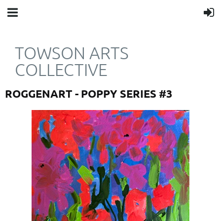
TOWSON ARTS
COLLECTIVE
ROGGENART - POPPY SERIES #3