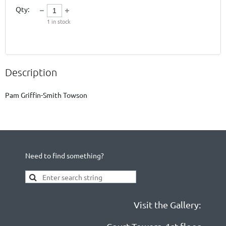
Qty:
1
in stock
Description
Need to find something?
Visit the Gallery: