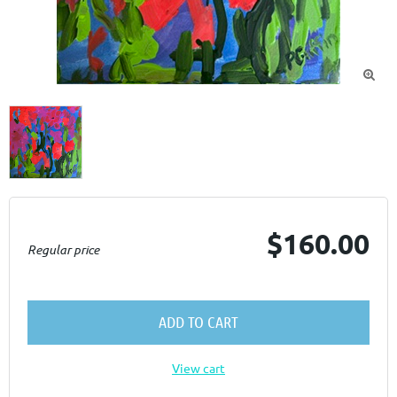

$160.00
Regular price
ADD TO CART
View cart