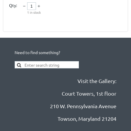
Qty:
1
in stock
Need to find something?
Visit the Gallery:
Court Towers, 1st floor
210 W. Pennsylvania Avenue
Towson, Maryland 21204