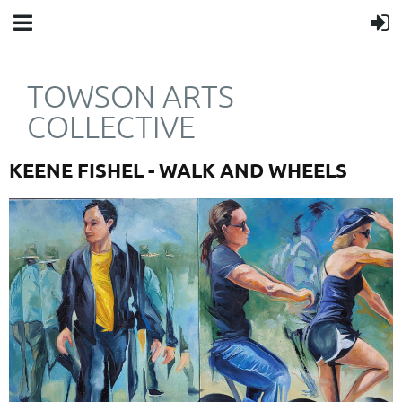
TOWSON ARTS
COLLECTIVE
KEENE FISHEL - WALK AND WHEELS