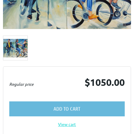

$1050.00
Regular price
ADD TO CART
View cart