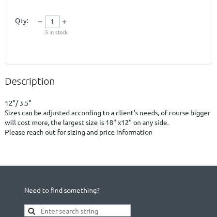
Qty:
5
in stock
Description
12"/ 3.5"

Sizes can be adjusted according to a client's needs, of course bigger 
will cost more, the largest size is 18" x12" on any side.

Please reach out for sizing and price information
Need to find something?