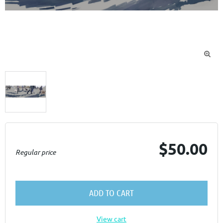

$50.00
Regular price
ADD TO CART
View cart