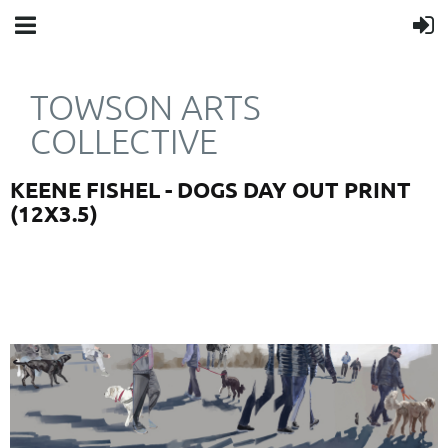
TOWSON ARTS
COLLECTIVE
KEENE FISHEL - DOGS DAY OUT PRINT
(12X3.5)