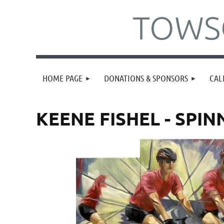
TOWSO
HOME PAGE
DONATIONS & SPONSORS
CAL
KEENE FISHEL - SPI