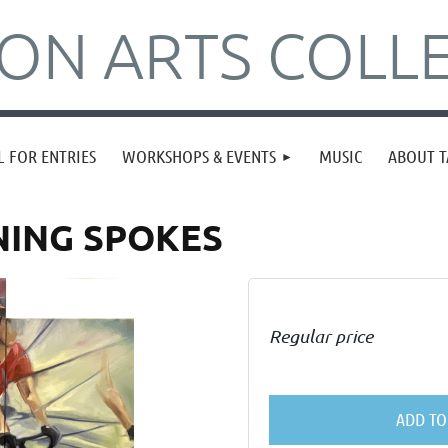
N ARTS COLLE
L FOR ENTRIES
WORKSHOPS & EVENTS
MUSIC
ABOUT T
NNING SPOKES
Regular price
ADD TO