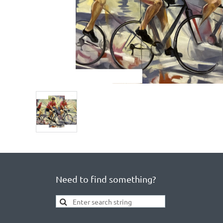
Need to find something?