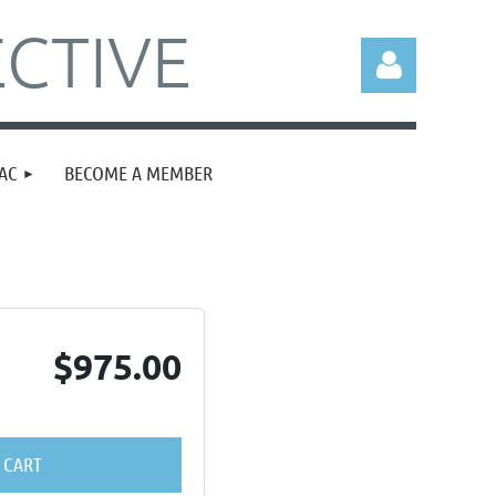
CTIVE
AC
BECOME A MEMBER
Log in
$975.00
 CART