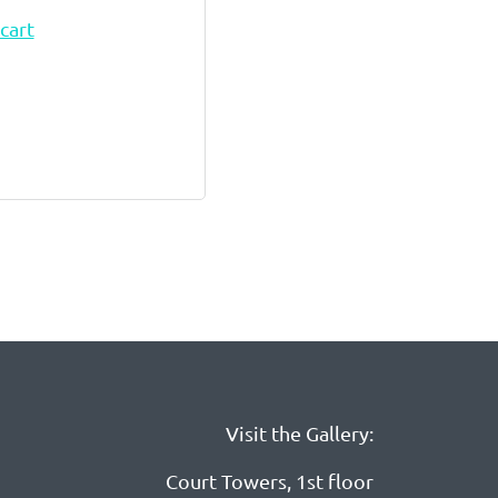
cart
Visit the Gallery:
Court Towers, 1st floor