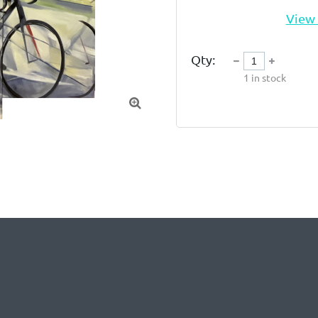
View 
Qty:
1
in stock
