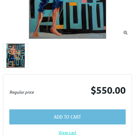

$550.00
Regular price
ADD TO CART
View cart