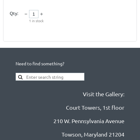
Qty:
1
in stock
Need to find something?
Visit the Gallery:
Court Towers, 1st floor
210 W. Pennsylvania Avenue
Towson, Maryland 21204