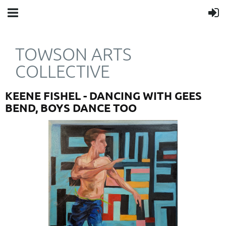
TOWSON ARTS
COLLECTIVE
KEENE FISHEL - DANCING WITH GEES
BEND, BOYS DANCE TOO