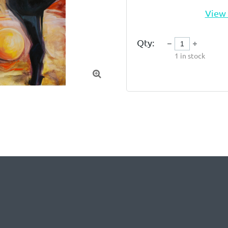
View 
Qty:
1
in stock
