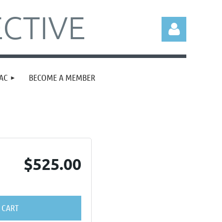
CTIVE
AC
BECOME A MEMBER
Log in
$525.00
 CART