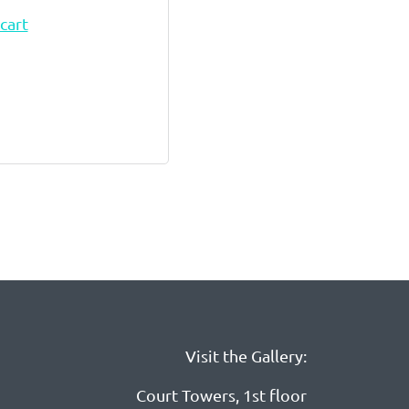
cart
Visit the Gallery:
Court Towers, 1st floor