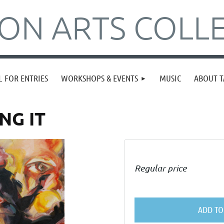
N ARTS COLLE
L FOR ENTRIES
WORKSHOPS & EVENTS
MUSIC
ABOUT T
NG IT
Regular price
ADD TO