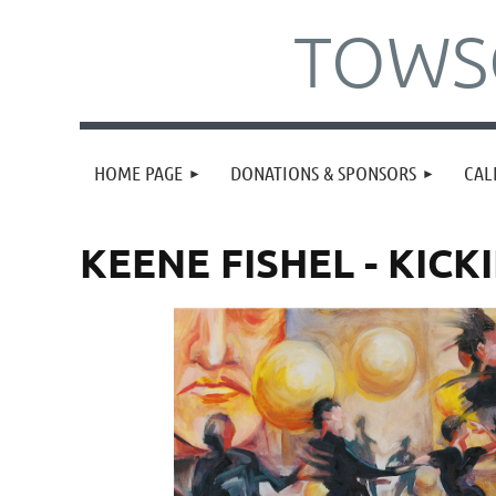
TOWSO
HOME PAGE
DONATIONS & SPONSORS
CAL
KEENE FISHEL - KICKI