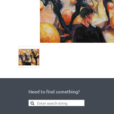
Need to find something?