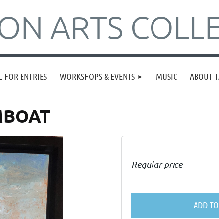
N ARTS COLLE
L FOR ENTRIES
WORKSHOPS & EVENTS
MUSIC
ABOUT T
MBOAT
Regular price
ADD TO