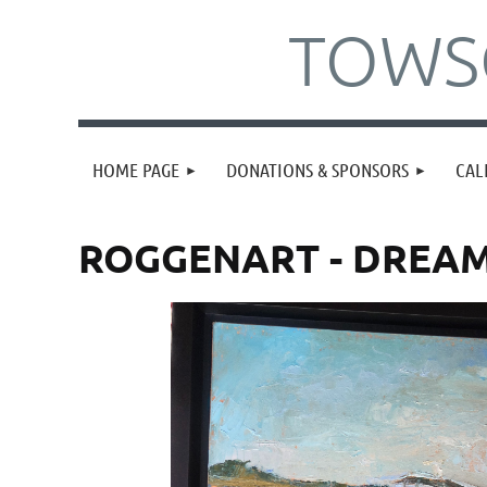
TOWSO
HOME PAGE
DONATIONS & SPONSORS
CAL
ROGGENART - DREA