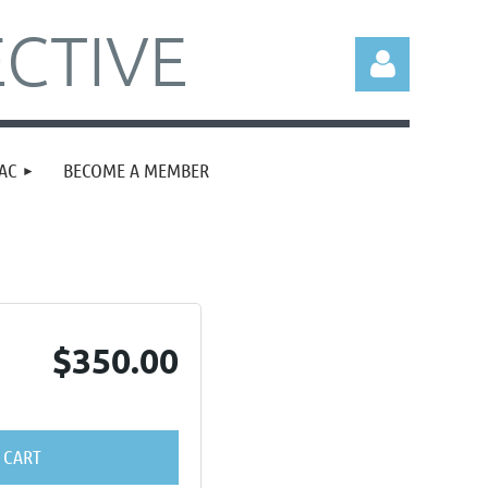
CTIVE
AC
BECOME A MEMBER
Log in
$350.00
 CART