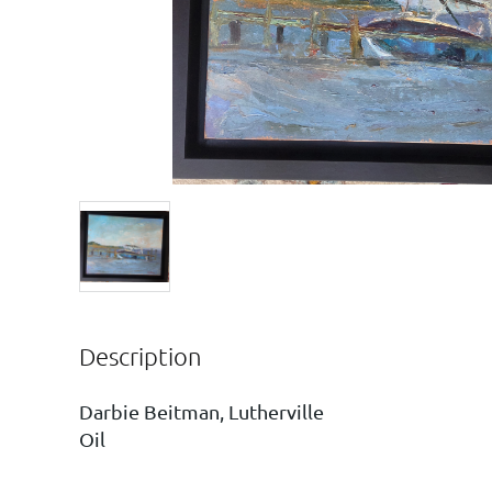
Description
Darbie Beitman, Lutherville

Oil