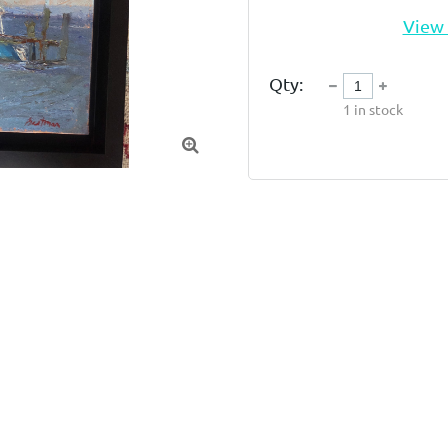
View 
Qty:
1
in stock
