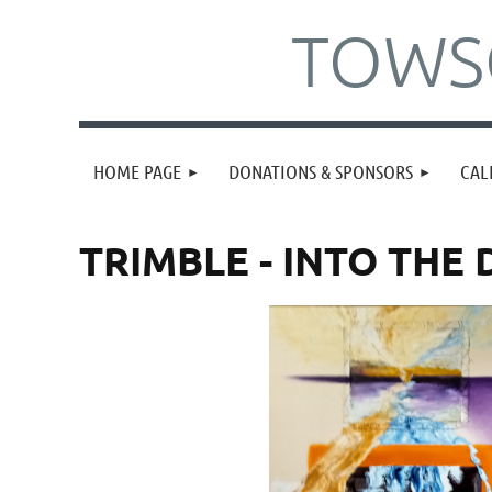
TOWSO
HOME PAGE
DONATIONS & SPONSORS
CAL
TRIMBLE - INTO THE 