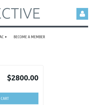
CTIVE
AC
BECOME A MEMBER
Log in
$2800.00
 CART