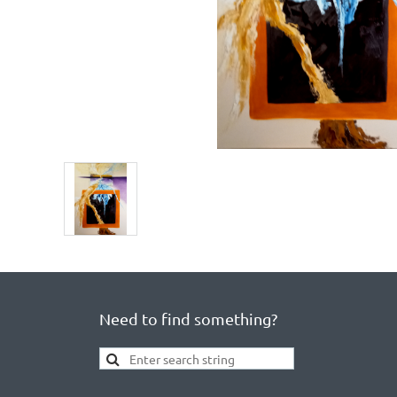
Need to find something?