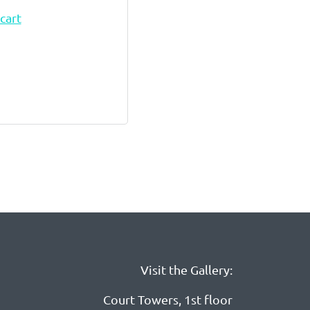
cart
Visit the Gallery:
Court Towers, 1st floor