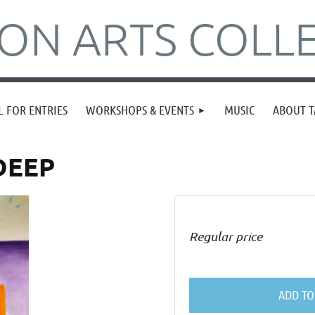
N ARTS COLLE
L FOR ENTRIES
WORKSHOPS & EVENTS
MUSIC
ABOUT T
DEEP
Regular price
ADD TO