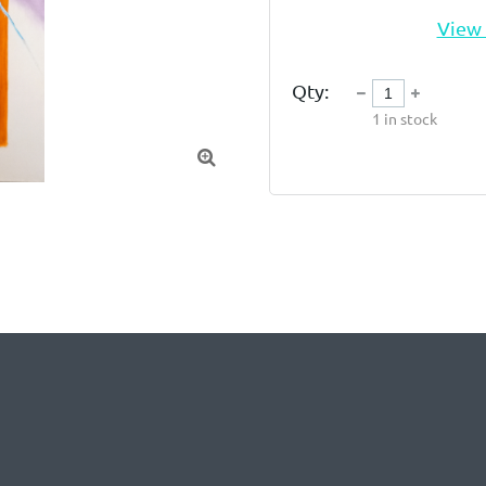
View 
Qty:
1
in stock
