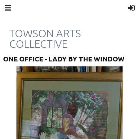
TOWSON ARTS
COLLECTIVE
ONE OFFICE - LADY BY THE WINDOW