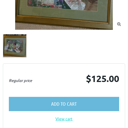

$125.00
Regular price
ADD TO CART
View cart