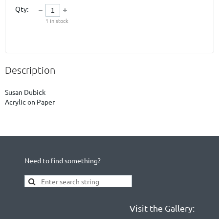
Qty:
1
in stock
Description
Susan Dubick

Acrylic on Paper
Need to find something?
Visit the Gallery: