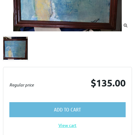

$135.00
Regular price
ADD TO CART
View cart