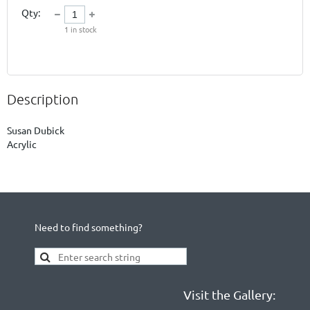
Qty:
1
in stock
Description
Susan Dubick

Acrylic
Need to find something?
Visit the Gallery: