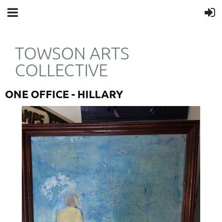
TOWSON ARTS
COLLECTIVE
ONE OFFICE - HILLARY