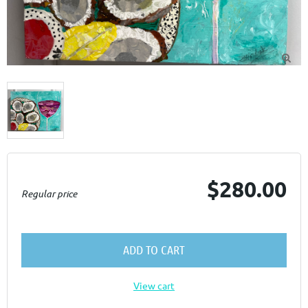

$280.00
Regular price
ADD TO CART
View cart