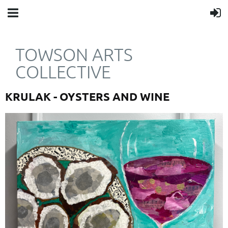
TOWSON ARTS
COLLECTIVE
KRULAK - OYSTERS AND WINE