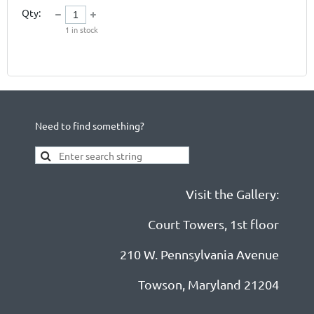
Qty:
1
in stock
Need to find something?
Visit the Gallery:
Court Towers, 1st floor
210 W. Pennsylvania Avenue
Towson, Maryland 21204