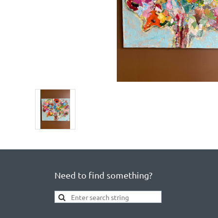
Need to find something?