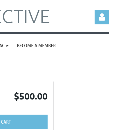
CTIVE
AC
BECOME A MEMBER
Log in
$500.00
 CART