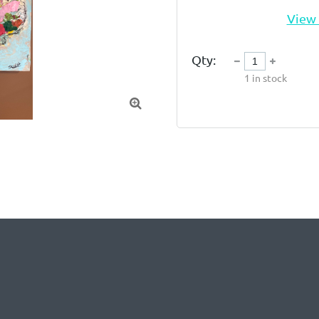
View 
Qty:
1
in stock
