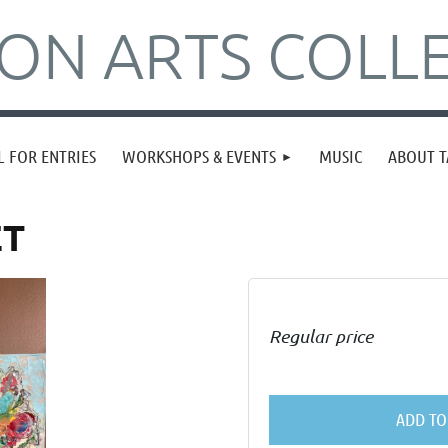
N ARTS COLLE
L FOR ENTRIES
WORKSHOPS & EVENTS
MUSIC
ABOUT T
ET
Regular price
ADD TO