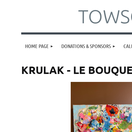
TOWSO
HOME PAGE
DONATIONS & SPONSORS
CAL
KRULAK - LE BOUQU