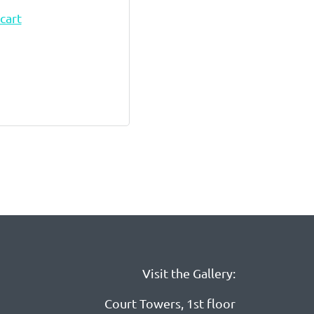
cart
Visit the Gallery:
Court Towers, 1st floor