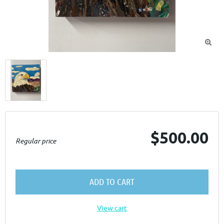

$500.00
Regular price
ADD TO CART
View cart