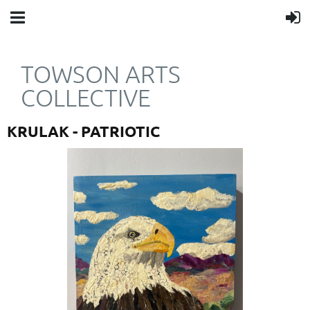
TOWSON ARTS
COLLECTIVE
KRULAK - PATRIOTIC