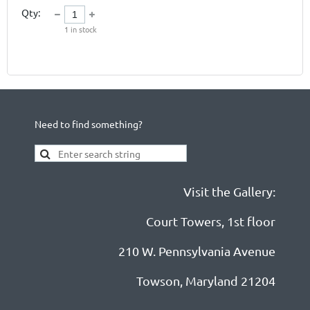
Qty:
1
in stock
Need to find something?
Visit the Gallery:
Court Towers, 1st floor
210 W. Pennsylvania Avenue
Towson, Maryland 21204