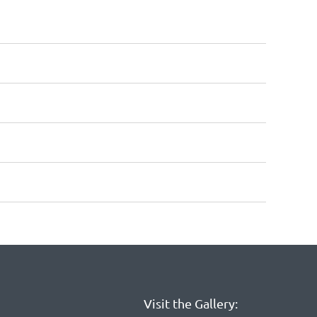
Visit the Gallery: