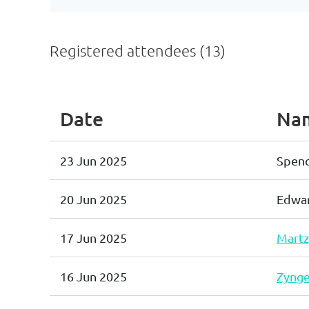
Registered attendees (13)
Date
Na
23 Jun 2025
Spenc
20 Jun 2025
Edwar
17 Jun 2025
Martz
16 Jun 2025
Zynge