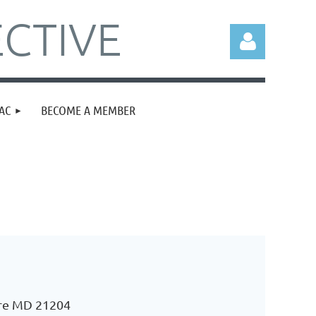
CTIVE
AC
BECOME A MEMBER
Log in
ore MD 21204