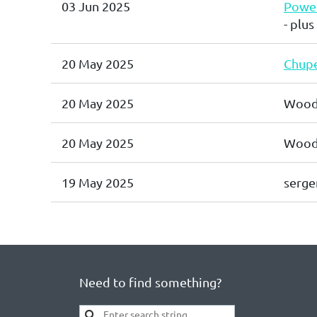
03 Jun 2025
Power
- plus
20 May 2025
Chupe
20 May 2025
Wood
20 May 2025
Wood,
19 May 2025
serge
Need to find something?