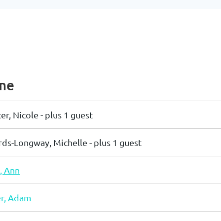
me
er, Nicole
- plus 1 guest
ds-Longway, Michelle
- plus 1 guest
, Ann
r, Adam