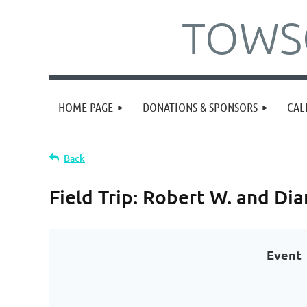
TOWSO
HOME PAGE
DONATIONS & SPONSORS
CAL
Back
Field Trip: Robert W. and D
Event