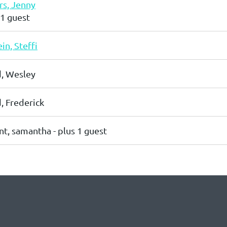
s, Jenny
 1 guest
in, Steffi
, Wesley
 Frederick
nt, samantha
- plus 1 guest