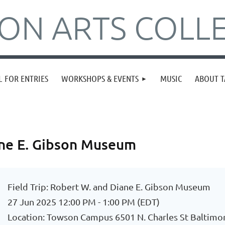
N ARTS COLLE
L FOR ENTRIES
WORKSHOPS & EVENTS
MUSIC
ABOUT T
iane E. Gibson Museum
Field Trip: Robert W. and Diane E. Gibson Museum
27 Jun 2025 12:00 PM - 1:00 PM (EDT)
Location: Towson Campus 6501 N. Charles St Baltim